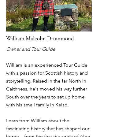
William Malcolm Drummond
Owner and Tour Guide
William is an experienced Tour Guide
with a passion for Scottish history and
storytelling. Raised in the far North in
Caithness, he's moved his way further
South over the years to set up home
with his small family in Kelso.
Learn from William about the
fascinating history that has shaped our
home - from the first thoughts of Alba