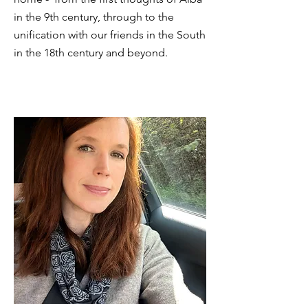
in the 9th century, through to the
unification with our friends in the South
in the 18th century and beyond.