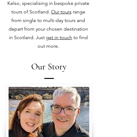
Kelso, specialising in bespoke private
tours of Scotland.
Our tours
range
from single to multi-day tours and
depart from your chosen destination
in Scotland. Just
get in touch
to find
out more.
Our Story