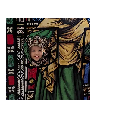
Hector James Drummond
CEO and Operational Overseer
Our three year old son Hector, named