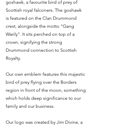
goshawk, a favourite bird of prey of
Scottish royal falconers. The goshawk
is featured on the Clan Drummond
crest, alongside the motto "Gang
Warily". It sits perched on top of a
crown, signifying the strong
Drummond connection to Scottish
Royalty.
Our own emblem features this majestic
bird of prey flying over the Borders
region in front of the moon, something
which holds deep significance to our
family and our business.
Our logo was created by Jim Divine, a