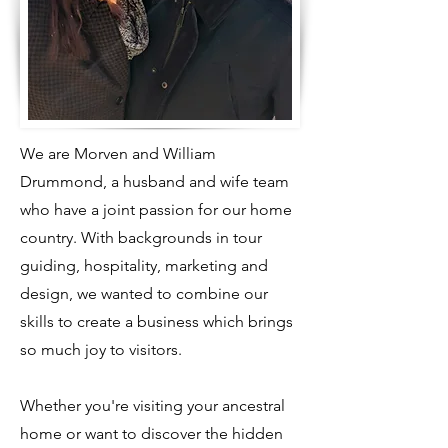
We are Morven and William
Drummond, a husband and wife team
who have a joint passion for our home
country. With backgrounds in tour
guiding, hospitality, marketing and
design, we wanted to combine our
skills to create a business which brings
so much joy to visitors.
Whether you're visiting your ancestral
home or want to discover the hidden