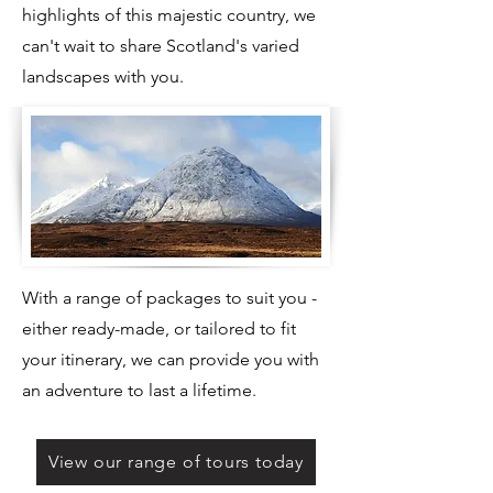
highlights of this majestic country, we
can't wait to share Scotland's varied
landscapes with you.
​With a range of packages to suit you -
either ready-made, or tailored to fit
your itinerary, we can provide you with
an adventure to last a lifetime.
View our range of tours today