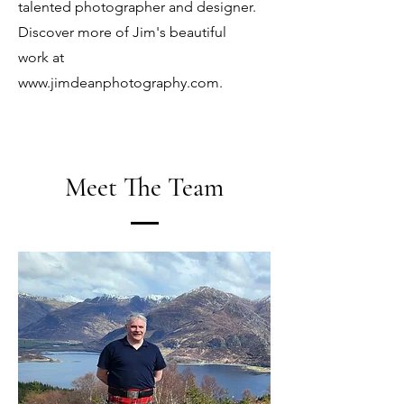
talented photographer and designer.
Discover more of Jim's beautiful
work at
www.jimdeanphotography.com
.
Meet The Team