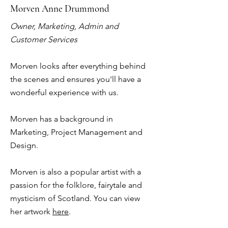
Morven Anne Drummond
Owner, Marketing, Admin and
Customer Services
Morven looks after everything behind
the scenes and ensures you'll have a
wonderful experience with us.
Morven has a background in
Marketing, Project Management and
Design.
Morven is also a popular artist with a
passion for the folklore, fairytale and
mysticism of Scotland. You can view
her artwork
here
.