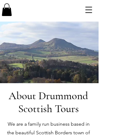
About Drummond
Scottish Tours
We are a family run business based in
the beautiful Scottish Borders town of