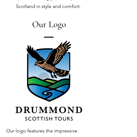
Scotland in style and comfort.
Our Logo
Our logo features the impressive