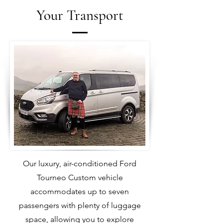
Your Transport
Our luxury, air-conditioned Ford
Tourneo Custom vehicle
accommodates up to seven
passengers with plenty of luggage
space, allowing you to explore