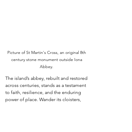
Picture of St Martin's Cross, an original 8th 
century stone monument outside Iona 
Abbey. 
The island’s abbey, rebuilt and restored 
across centuries, stands as a testament 
to faith, resilience, and the enduring 
power of place. Wander its cloisters, 
trace the carved crosses, and feel the 
quietness that settles over the island as 
the light shifts across the Sound of 
Iona. 