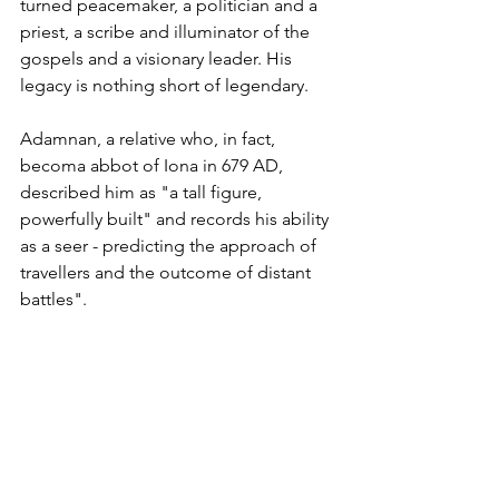
turned peacemaker, a politician and a 
priest, a scribe and illuminator of the 
gospels and a visionary leader. His 
legacy is nothing short of legendary.
Adamnan, a relative who, in fact, 
becoma abbot of Iona in 679 AD, 
described him as "a tall figure, 
powerfully built" and records his ability 
as a seer - predicting the approach of 
travellers and the outcome of distant 
battles".