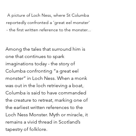
A picture of Loch Ness, where St Columba 
reportedly confronted a 'great eel monster' 
- the first written reference to the monster...
Among the tales that surround him is 
one that continues to spark 
imaginations today - the story of 
Columba confronting “a great eel 
monster” in Loch Ness. When a monk 
was out in the loch retrieving a boat, 
Columba is said to have commanded 
the creature to retreat, marking one of 
the earliest written references to the 
Loch Ness Monster. Myth or miracle, it 
remains a vivid thread in Scotland’s 
tapestry of folklore.