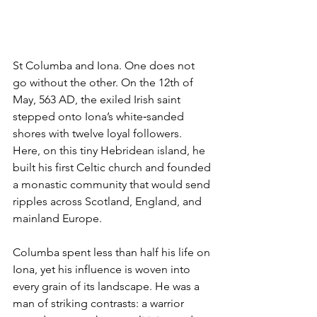
St Columba and Iona. One does not 
go without the other. On the 12th of 
May, 563 AD, the exiled Irish saint 
stepped onto Iona’s white‑sanded 
shores with twelve loyal followers. 
Here, on this tiny Hebridean island, he 
built his first Celtic church and founded 
a monastic community that would send 
ripples across Scotland, England, and 
mainland Europe.
Columba spent less than half his life on 
Iona, yet his influence is woven into 
every grain of its landscape. He was a 
man of striking contrasts: a warrior 