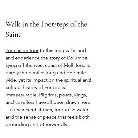
Walk in the Footsteps of the 
Saint
Join us on tour
 to this magical island 
and experience the story of Columba. 
Lying off the west coast of Mull, Iona is 
barely three miles long and one mile 
wide, yet its impact on the spiritual and 
cultural history of Europe is 
immeasurable. Pilgrims, poets, kings, 
and travellers have all been drawn here 
- to its ancient stones, turquoise waters 
and the sense of peace that feels both 
grounding and otherworldly.