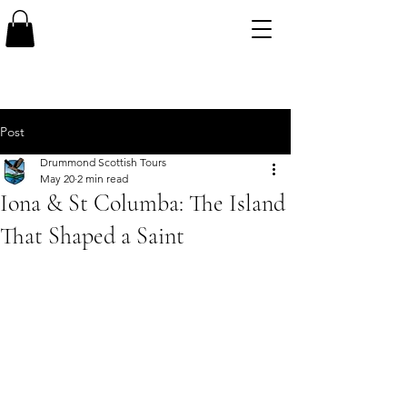
Post
Drummond Scottish Tours
May 20
2 min read
Iona & St Columba: The Island
That Shaped a Saint