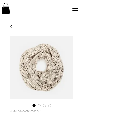
SKU: 632835642834572