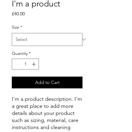
I'm a product
Price
£40.00
Size
*
Quantity
*
Add to Cart
I'm a product description. I'm 
a great place to add more 
details about your product 
such as sizing, material, care 
instructions and cleaning 