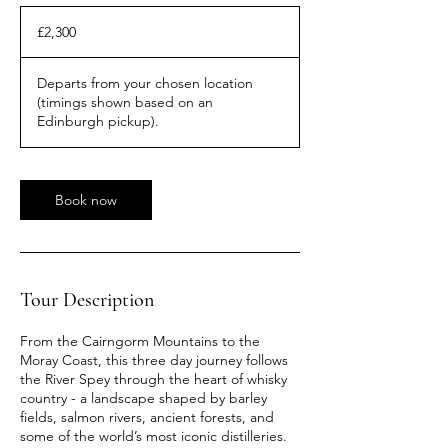
2,300
British
£2,300
pounds
Departs from your chosen location
(timings shown based on an
Edinburgh pickup).
Book now
Tour Description
From the Cairngorm Mountains to the
Moray Coast, this three day journey follows
the River Spey through the heart of whisky
country - a landscape shaped by barley
fields, salmon rivers, ancient forests, and
some of the world’s most iconic distilleries.