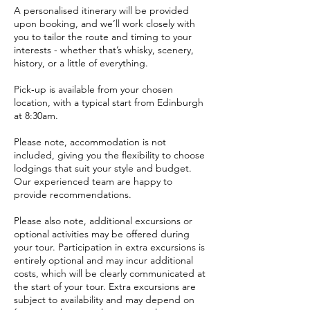
A personalised itinerary will be provided
upon booking, and we’ll work closely with
you to tailor the route and timing to your
interests - whether that’s whisky, scenery,
history, or a little of everything.
Pick‑up is available from your chosen
location, with a typical start from Edinburgh
at 8:30am.
Please note, accommodation is not
included, giving you the flexibility to choose
lodgings that suit your style and budget.
Our experienced team are happy to
provide recommendations.
Please also note, additional excursions or
optional activities may be offered during
your tour. Participation in extra excursions is
entirely optional and may incur additional
costs, which will be clearly communicated at
the start of your tour. Extra excursions are
subject to availability and may depend on