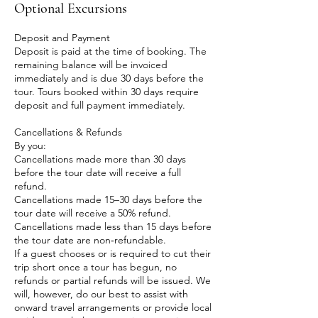
Optional Excursions
Deposit and Payment
Deposit is paid at the time of booking. The
remaining balance will be invoiced
immediately and is due 30 days before the
tour. Tours booked within 30 days require
deposit and full payment immediately.
Cancellations & Refunds
By you:
Cancellations made more than 30 days
before the tour date will receive a full
refund.
Cancellations made 15–30 days before the
tour date will receive a 50% refund.
Cancellations made less than 15 days before
the tour date are non‑refundable.
​If a guest chooses or is required to cut their
trip short once a tour has begun, no
refunds or partial refunds will be issued. We
will, however, do our best to assist with
onward travel arrangements or provide local