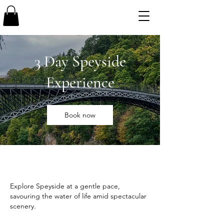
3 Day Speyside
Experience
Book now
Explore Speyside at a gentle pace,
savouring the water of life amid spectacular
scenery.