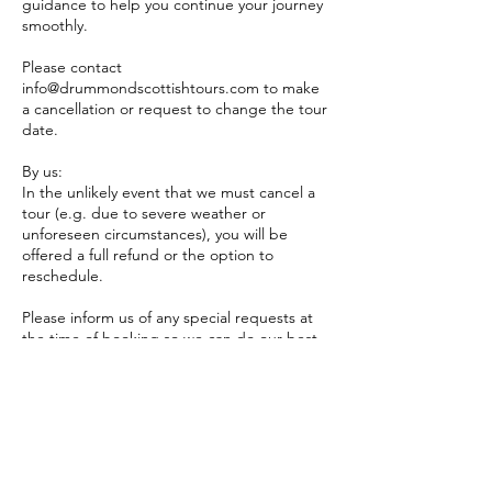
guidance to help you continue your journey
smoothly.
Please contact
info@drummondscottishtours.com to make
a cancellation or request to change the tour
date.
By us:
In the unlikely event that we must cancel a
tour (e.g. due to severe weather or
unforeseen circumstances), you will be
offered a full refund or the option to
reschedule.
Please inform us of any special requests at
the time of booking so we can do our best
to accommodate them. While we will make
every reasonable effort to meet your needs,
we cannot guarantee that all requests can
be fulfilled.
Please note: Drummond Scottish Tours is
not a specialised provider of tours for