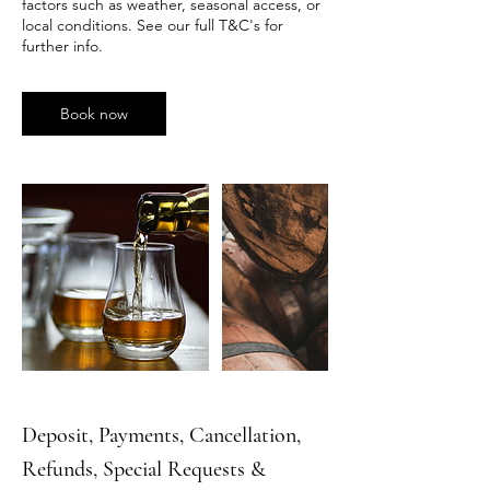
factors such as weather, seasonal access, or
local conditions. See our full T&C's for
further info.
Book now
Deposit, Payments, Cancellation,
Refunds, Special Requests &