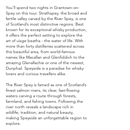
You'll spend two nights in Grantown-on-
Spey on this tour. Strathspey, the broad and
fertile valley carved by the River Spey, is one
of Scotland’s most distinctive regions. Best
known for its exceptional whisky production,
it offers the perfect setting to explore the
art of uisge beatha - the water of life. With
more than forty distilleries scattered across
this beautiful area, from world‑famous
names like Macallan and Glenfiddich to the
amazing Glenallachie or one of the newest,
Dunphail. Speyside is a paradise for whisky
lovers and curious travellers alike.
The River Spey is famed as one of Scotland’s
finest salmon rivers, its clear, fast‑flowing
waters carving a route through forests,
farmland, and fishing towns. Following the
river north reveals a landscape rich in
wildlife, tradition, and natural beauty,
making Speyside an unforgettable region to
explore.