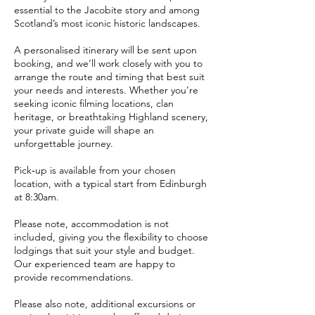
essential to the Jacobite story and among
Scotland’s most iconic historic landscapes.
A personalised itinerary will be sent upon
booking, and we’ll work closely with you to
arrange the route and timing that best suit
your needs and interests. Whether you’re
seeking iconic filming locations, clan
heritage, or breathtaking Highland scenery,
your private guide will shape an
unforgettable journey.
Pick‑up is available from your chosen
location, with a typical start from Edinburgh
at 8:30am.
Please note, accommodation is not
included, giving you the flexibility to choose
lodgings that suit your style and budget.
Our experienced team are happy to
provide recommendations.
Please also note, additional excursions or