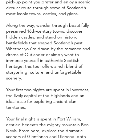
pick‑up point you prefer and enjoy a scenic
circular route through some of Scotland’s
most iconic towns, castles, and glens.
Along the way, wander through beautifully
preserved 16th‑century towns, discover
hidden castles, and stand on historic
battlefields that shaped Scotland’s past.
Whether you’re drawn by the romance and
drama of Outlander or simply want to
immerse yourself in authentic Scottish
heritage, this tour offers a rich blend of
storytelling, culture, and unforgettable
scenery.
Your first two nights are spent in Inverness,
the lively capital of the Highlands and an
ideal base for exploring ancient clan
territories,
Your final night is spent in Fort William,
nestled beneath the mighty mountain Ben
Nevis. From here, explore the dramatic
scenery of Glenfinnan and Glencoe, both