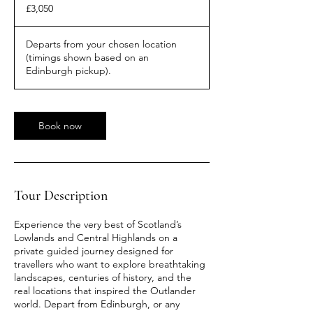
British
£3,050
pounds
Departs from your chosen location
(timings shown based on an
Edinburgh pickup).
Book now
Tour Description
Experience the very best of Scotland’s
Lowlands and Central Highlands on a
private guided journey designed for
travellers who want to explore breathtaking
landscapes, centuries of history, and the
real locations that inspired the Outlander
world. Depart from Edinburgh, or any