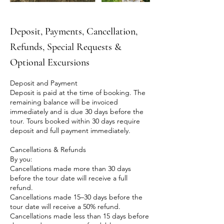
Deposit, Payments, Cancellation,
Refunds, Special Requests &
Optional Excursions
Deposit and Payment
Deposit is paid at the time of booking. The
remaining balance will be invoiced
immediately and is due 30 days before the
tour. Tours booked within 30 days require
deposit and full payment immediately.
Cancellations & Refunds
By you:
Cancellations made more than 30 days
before the tour date will receive a full
refund.
Cancellations made 15–30 days before the
tour date will receive a 50% refund.
Cancellations made less than 15 days before