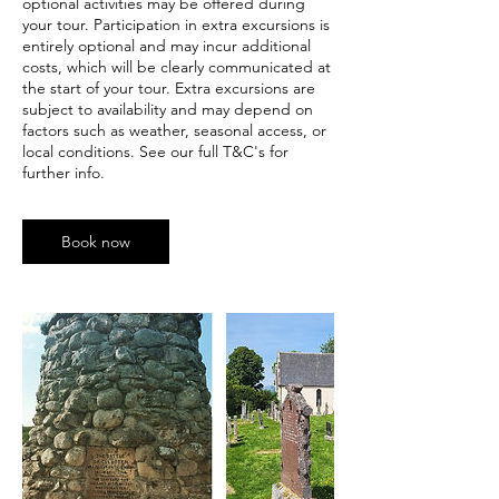
optional activities may be offered during
your tour. Participation in extra excursions is
entirely optional and may incur additional
costs, which will be clearly communicated at
the start of your tour. Extra excursions are
subject to availability and may depend on
factors such as weather, seasonal access, or
local conditions. See our full T&C's for
further info.
Book now