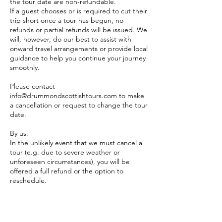
the tour date are non‑refundable.
​If a guest chooses or is required to cut their
trip short once a tour has begun, no
refunds or partial refunds will be issued. We
will, however, do our best to assist with
onward travel arrangements or provide local
guidance to help you continue your journey
smoothly.
Please contact
info@drummondscottishtours.com to make
a cancellation or request to change the tour
date.
By us:
In the unlikely event that we must cancel a
tour (e.g. due to severe weather or
unforeseen circumstances), you will be
offered a full refund or the option to
reschedule.
Please inform us of any special requests at
the time of booking so we can do our best
to accommodate them. While we will make