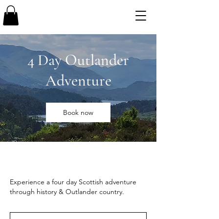
4 Day Outlander
Adventure
Book now
Experience a four day Scottish adventure
through history & Outlander country.
3,050