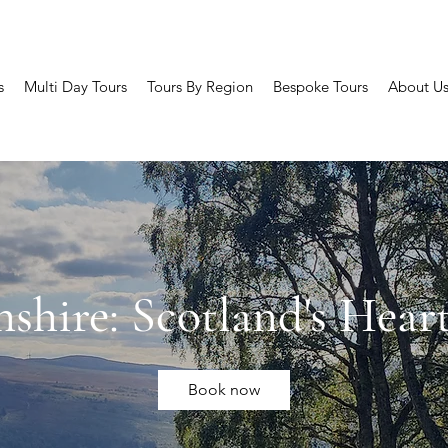
s
Multi Day Tours
Tours By Region
Bespoke Tours
About U
hshire: Scotland's Hear
Book now