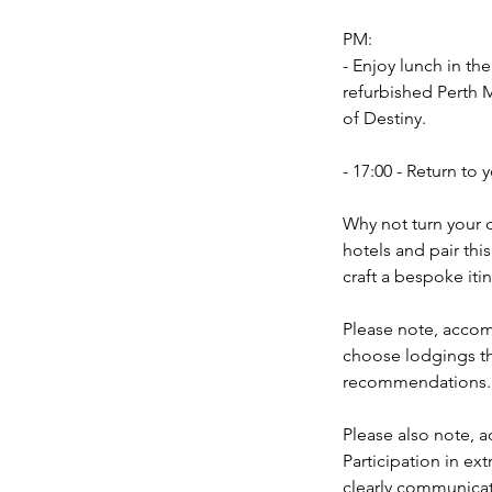
PM:
- Enjoy lunch in the
refurbished Perth 
of Destiny.
- 17:00 - Return t
Why not turn your d
hotels and pair thi
craft a bespoke itin
Please note, accomm
choose lodgings th
recommendations.
Please also note, a
Participation in ext
clearly communicate