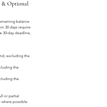
s & Optional
 remaining balance
in 30 days require
he 30‑day deadline,
und, excluding the
cluding the
ncluding the
l or partial
e where possible.