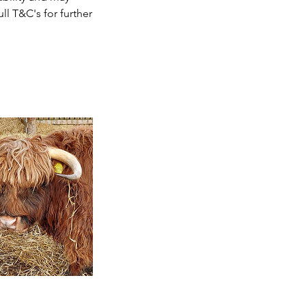
ll T&C's for further