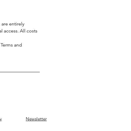
are entirely
l access. All costs
l Terms and
y
Newsletter