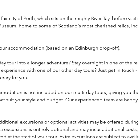
 fair city of Perth, which sits on the mighty River Tay, before visi
Museum, home to some of Scotland's most cherished relics, inc
o your accommodation (based on an Edinburgh drop-off).
ay tour into a longer adventure? Stay overnight in one of the re
s experience with one of our other day tours? Just get in touch -
erary for you.
odation is not included on our multi-day tours, giving you the 
at suit your style and budget. Our experienced team are happy
dditional excursions or optional activities may be offered during
ra excursions is entirely optional and may incur additional costs,
d at the start of your tour. Extra excursions are subject to avail