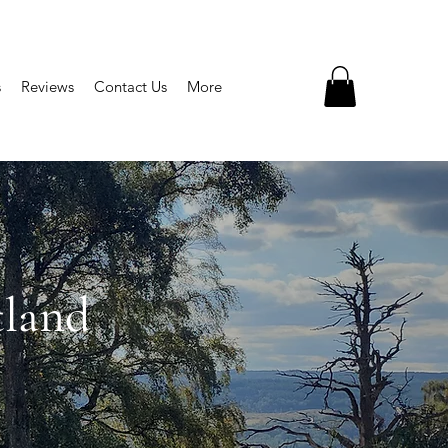
s
Reviews
Contact Us
More
tland