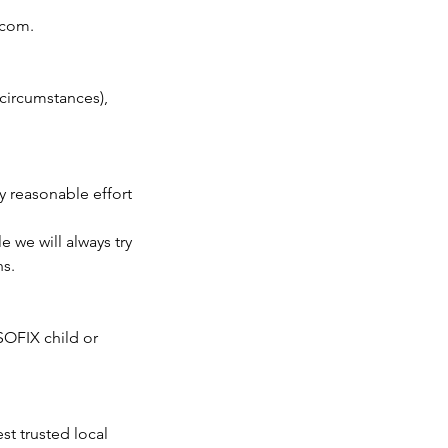
.com.
 circumstances),
y reasonable effort
 we will always try
ns.
SOFIX child or
t trusted local