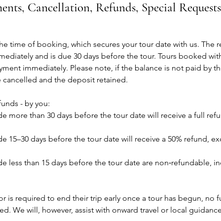
ents, Cancellation, Refunds, Special Request
the time of booking, which secures your tour date with us. The
mediately and is due 30 days before the tour. Tours booked with
yment immediately. Please note, if the balance is not paid by t
e cancelled and the deposit retained.
funds - by you:
e more than 30 days before the tour date will receive a full ref
e 15–30 days before the tour date will receive a 50% refund, ex
e less than 15 days before the tour date are non‑refundable, i
r is required to end their trip early once a tour has begun, no ful
ued. We will, however, assist with onward travel or local guidanc