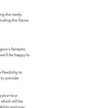
ting the newly
luding the Stone
gion's fantastic
 we'll be happy to
flexibility to
 to provide
 your tour.
 which will be
ability and may