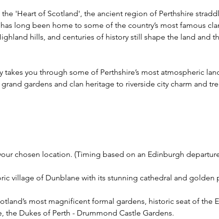
the 'Heart of Scotland', the ancient region of Perthshire strad
has long been home to some of the country’s most famous cla
Highland hills, and centuries of history still shape the land and 
ney takes you through some of Perthshire’s most atmospheric la
om grand gardens and clan heritage to riverside city charm and tr
t your chosen location. (Timing based on an Edinburgh departure
toric village of Dunblane with its stunning cathedral and golden
otland’s most magnificent formal gardens, historic seat of the Ea
ne, the Dukes of Perth - Drummond Castle Gardens.