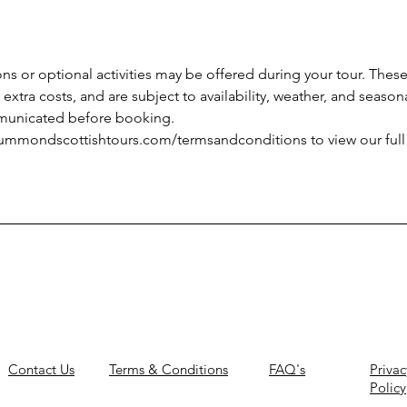
ns or optional activities may be offered during your tour. These 
extra costs, and are subject to availability, weather, and seasona
mmunicated before booking.
rummondscottishtours.com/termsandconditions to view our ful
Contact Us
Terms & Conditions
FAQ's
Privac
Policy