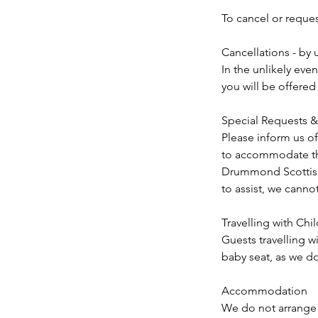
To cancel or reque
Cancellations - by 
In the unlikely eve
you will be offered
Special Requests & 
Please inform us of
to accommodate the
Drummond Scottish T
to assist, we cannot
Travelling with Chi
Guests travelling w
baby seat, as we do
Accommodation
We do not arrange 