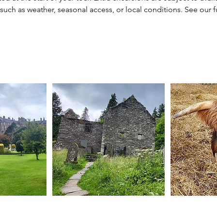
uch as weather, seasonal access, or local conditions. See our fu