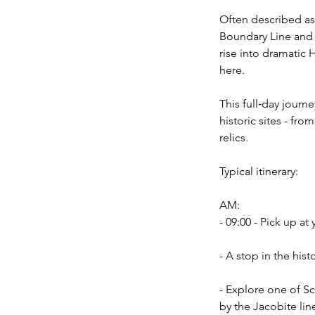
Often described as 
Boundary Line and 
rise into dramatic 
here.
This full‑day jour
historic sites - fr
relics.
Typical itinerary:
AM:
- 09:00 - Pick up a
- A stop in the his
- Explore one of Sc
by the Jacobite li