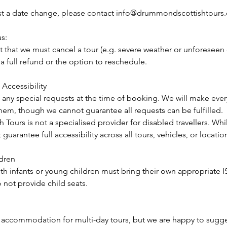
st a date change, please contact info@drummondscottishtours
us:
nt that we must cancel a tour (e.g. severe weather or unforeseen
 a full refund or the option to reschedule.
Accessibility
 any special requests at the time of booking. We will make ever
m, though we cannot guarantee all requests can be fulfilled.
ours is not a specialised provider for disabled travellers. While
 guarantee full accessibility across all tours, vehicles, or locatio
ldren
ith infants or young children must bring their own appropriate I
 not provide child seats.
accommodation for multi‑day tours, but we are happy to sugges