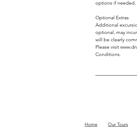
options if needed.
Optional Extras
Additional excursio
optional, may incur 
will be clearly co
Please visit www.d
Conditions.
Home
Our Tours