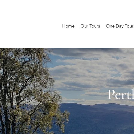
Home
Our Tours
One Day Tour
Pert