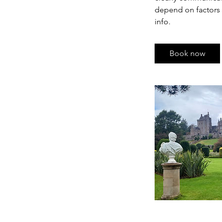
depend on factors s
info.
Book now