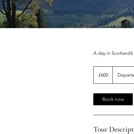
A day in Scotland’s
600
British
£600
Departs
pounds
Book now
Tour Descript