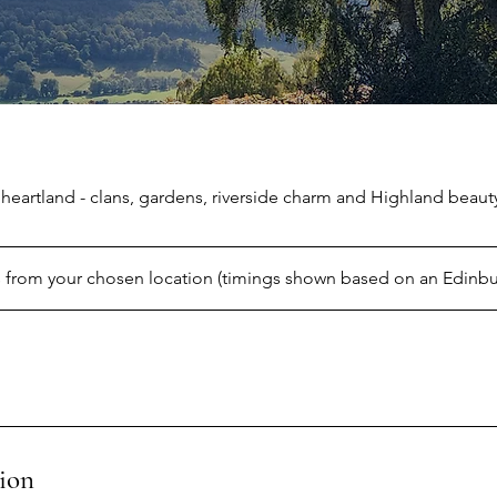
 heartland - clans, gardens, riverside charm and Highland beaut
 from your chosen location (timings shown based on an Edinbu
ion