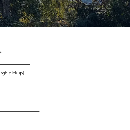
y.
rgh pickup).