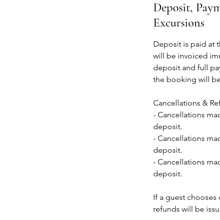
Deposit, Paym
Excursions
Deposit is paid at 
will be invoiced im
deposit and full pa
the booking will b
Cancellations & Re
- Cancellations mad
deposit.
- Cancellations mad
deposit.
- Cancellations mad
deposit.
If a guest chooses o
refunds will be iss