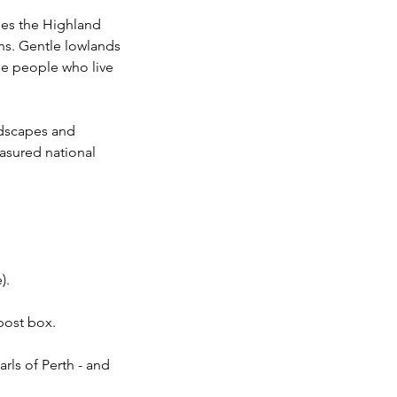
dles the Highland
ns. Gentle lowlands
the people who live
ndscapes and
easured national
).
 post box.
rls of Perth - and