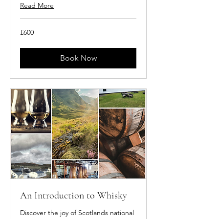
Read More
600
£600
British
pounds
Book Now
An Introduction to Whisky
Discover the joy of Scotlands national