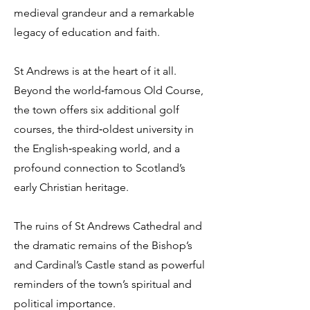
medieval grandeur and a remarkable
legacy of education and faith.
St Andrews is at the heart of it all.
Beyond the world‑famous Old Course,
the town offers six additional golf
courses, the third‑oldest university in
the English‑speaking world, and a
profound connection to Scotland’s
early Christian heritage.
The ruins of St Andrews Cathedral and
the dramatic remains of the Bishop’s
and Cardinal’s Castle stand as powerful
reminders of the town’s spiritual and
political importance.