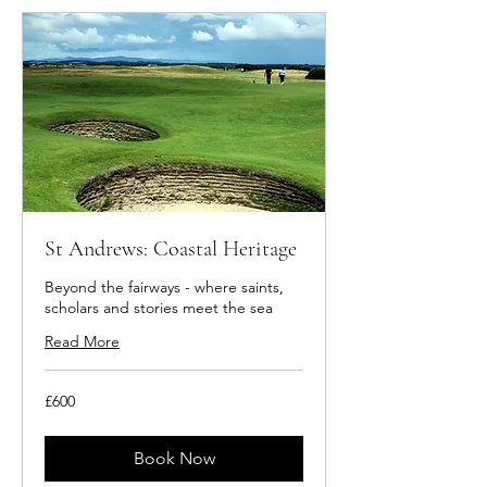
St Andrews: Coastal Heritage
Beyond the fairways - where saints,
scholars and stories meet the sea
Read More
600
£600
British
pounds
Book Now