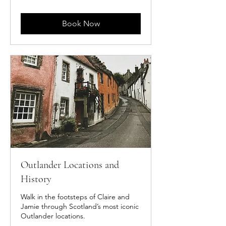
pounds
Book Now
Outlander Locations and
History
Walk in the footsteps of Claire and
Jamie through Scotland’s most iconic
Outlander locations.