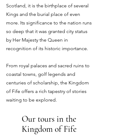
Scotland, it is the birthplace of several
Kings and the burial place of even
more. Its significance to the nation runs
so deep that it was granted city status
by Her Majesty the Queen in
recognition of its historic importance.
From royal palaces and sacred ruins to
coastal towns, golf legends and
centuries of scholarship, the Kingdom
of Fife offers a rich tapestry of stories
waiting to be explored.
Our tours in the
Kingdom of Fife