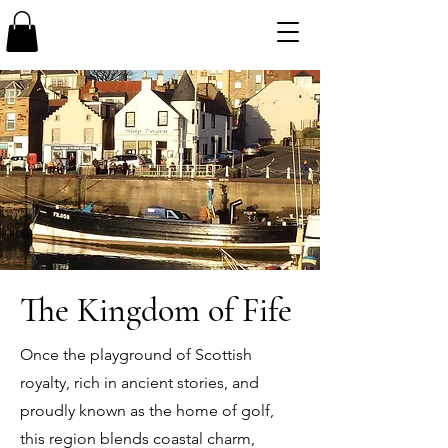
The Kingdom of Fife
Once the playground of Scottish
royalty, rich in ancient stories, and
proudly known as the home of golf,
this region blends coastal charm,