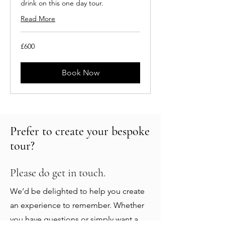
drink on this one day tour.
Read More
600
£600
British
pounds
Book Now
Prefer to create your bespoke
tour?
Please do get in touch.
We’d be delighted to help you create
an experience to remember. Whether
you have questions or simply want a