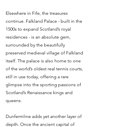
Elsewhere in Fife, the treasures
continue. Falkland Palace - built in the
1500s to expand Scotland’s royal
residences - is an absolute gem,
surrounded by the beautifully
preserved medieval village of Falkland
itself. The palace is also home to one
of the world’s oldest real tennis courts,
still in use today, offering a rare
glimpse into the sporting passions of
Scotland’s Renaissance kings and
queens.
Dunfermline adds yet another layer of
depth. Once the ancient capital of