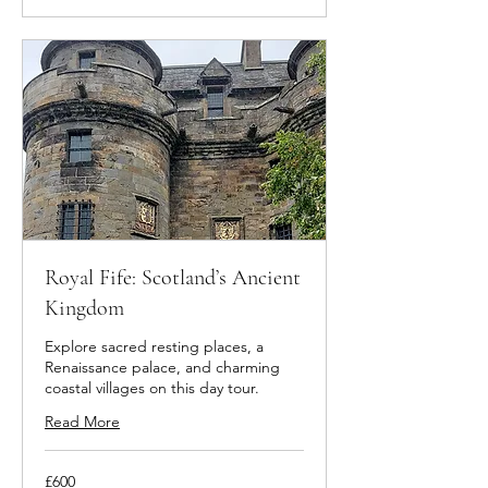
Royal Fife: Scotland’s Ancient
Kingdom
Explore sacred resting places, a
Renaissance palace, and charming
coastal villages on this day tour.
Read More
600
£600
British