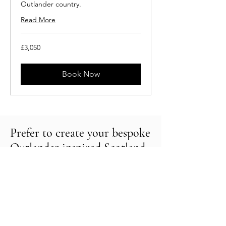
Outlander country.
Read More
3,050
£3,050
British
pounds
Book Now
Prefer to create your bespoke
Outlander inspired Scotland
tour?
Please do get in touch.
We will be delighted to help create a
tailored tour of the fascinating