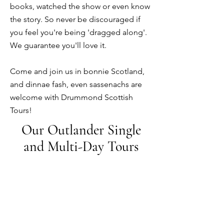
books, watched the show or even know
the story.
So
never be discouraged if
you feel you're being 'dragged along'.
We guarantee you'll love it.
Come and join us in bonnie Scotland,
and dinnae fash, even sassenachs are
welcome with Drummond Scottish
Tours!
Our Outlander Single
and Multi-Day Tours