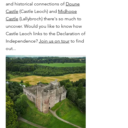
and historical connections of
Doune
Castle
(Castle Leoch) and
Midhope
Castle
(Lallybroch) there's so much to
uncover. Would you like to know how
Castle Leoch links to the Declaration of
Independence?
Join us on tour
to find
out...