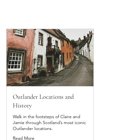
Outlander Locations and
History
Walk in the footsteps of Claire and
Jamie through Scotland’s most iconic
Outlander locations.
Read More