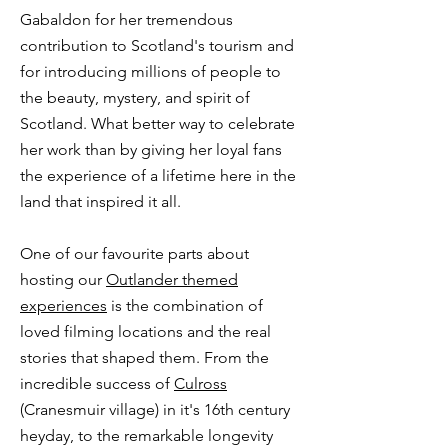
Gabaldon for her tremendous
contribution to Scotland's tourism and
for introducing millions of people to
the beauty, mystery, and spirit of
Scotland. What better way to celebrate
her work than by giving her loyal fans
the experience of a lifetime here in the
land that inspired it all.​​
One of our favourite parts about
hosting our
Outlander themed
experiences
is the combination of
loved filming locations and the real
stories that shaped them. From the
incredible success of
Culross
(Cranesmuir village) in it's 16th century
heyday, to the remarkable longevity