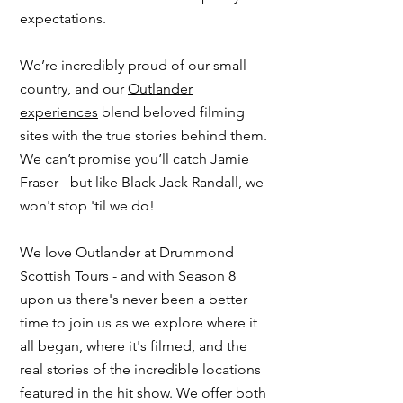
expectations.
We’re incredibly proud of our small
country, and our
Outlander
experiences
blend beloved filming
sites with the true stories behind them.
We can’t promise you’ll catch Jamie
Fraser - but like Black Jack Randall, we
won't stop 'til we do!
​We love
Outlander
at Drummond
Scottish Tours - and with Season 8
upon us there's never been a better
time to
join us
as we explore where it
all began, where it's filmed, and the
real stories of the incredible locations
featured in the hit show. We offer both