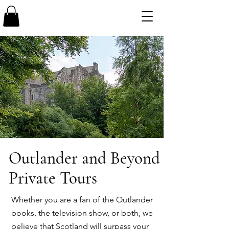
Outlander and Beyond
Private Tours
Whether you are a fan of the Outlander
books, the television show, or both, we
believe that Scotland will surpass your