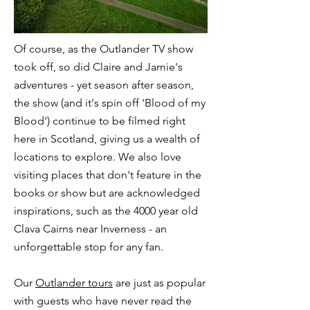
Of course, as the
Outlander TV show
took off, so did Claire and Jamie's
adventures - yet season after season,
the show (and it's spin off '
Blood of my
Blood
') continue to be filmed right
here in Scotland, giving us a wealth of
locations to explore. We also love
visiting places that don't feature in the
books or show but are acknowledged
inspirations, such as the 4000 year old
Clava Cairns
near Inverness - an
unforgettable stop for any fan.
Our
Outlander tours
are just as popular
with guests who have never read the