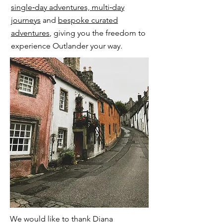
single‑day adventures, multi‑day
journeys
and
bespoke curated
adventures
, giving you the freedom to
experience Outlander your way.
​We would like to thank Diana