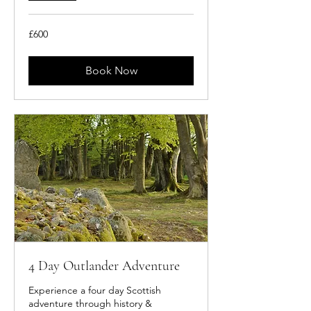
600
£600
British
pounds
Book Now
4 Day Outlander Adventure
Experience a four day Scottish
adventure through history &